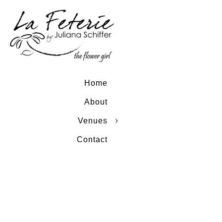
Home
About
Venues
Contact