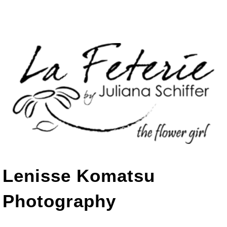
Lenisse Komatsu
Photography