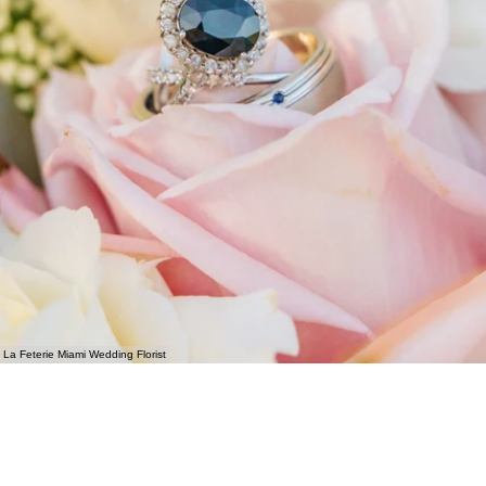
La Feterie Miami Wedding Florist