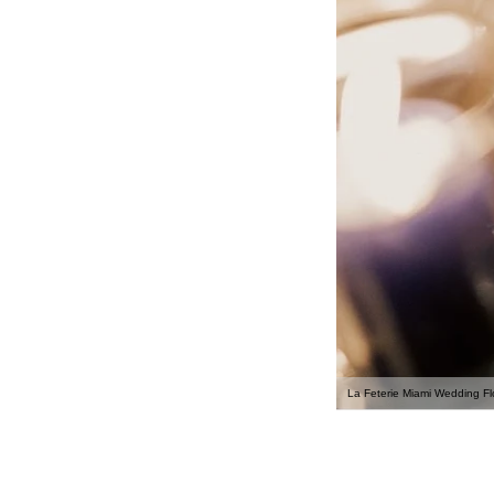
La Feterie Miami Wedding Flo