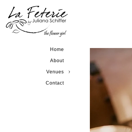
Home
About
Venues
Contact