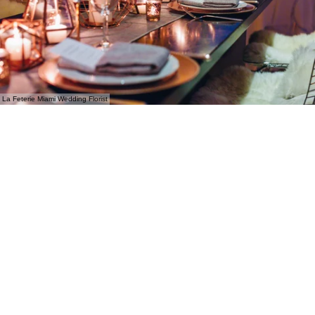
La Feterie Miami Wedding Florist