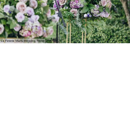
La Feterie Miami Wedding Florist